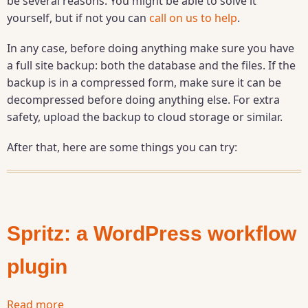
be several reasons. You might be able to solve it
WordPress
yourself, but if not you can
call on us to help
.
WSOD
("White
In any case, before doing anything make sure you have
Screen
a full site backup: both the database and the files. If the
of
backup is in a compressed form, make sure it can be
Death")
decompressed before doing anything else. For extra
safety, upload the backup to cloud storage or similar.
After that, here are some things you can try:
Spritz: a WordPress workflow
plugin
Read more
about