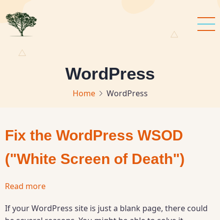
Skip
to
main
content
WordPress
Home
WordPress
Fix the WordPress WSOD
("White Screen of Death")
Read more
about
Fix
If your WordPress site is just a blank page, there could
the