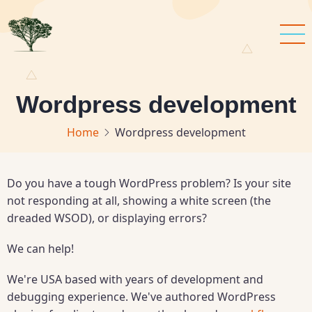
Skip
to
main
content
Wordpress development
Home
Wordpress development
Do you have a tough WordPress problem? Is your site
not responding at all, showing a white screen (the
dreaded WSOD), or displaying errors?
We can help!
We're USA based with years of development and
debugging experience. We've authored WordPress