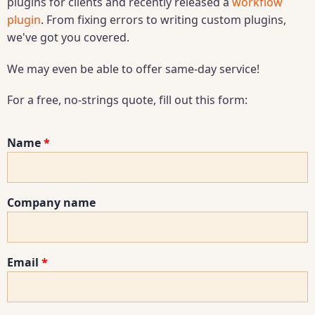
plugins for clients and recently released a
workflow
plugin
. From fixing errors to writing custom plugins,
we've got you covered.
We may even be able to offer same-day service!
For a free, no-strings quote, fill out this form:
Name
Company name
Email