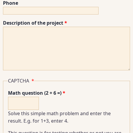
Phone
Description of the project
CAPTCHA
Math question (2 + 6 =)
Solve this simple math problem and enter the
result. E.g. for 1+3, enter 4.
This question is for testing whether or not you are