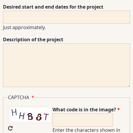
Desired start and end dates for the project
Just approximately.
Description of the project
CAPTCHA
What code is in the image?
Enter the characters shown in