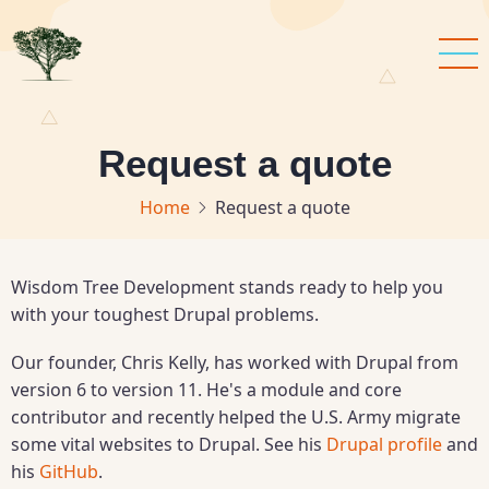
Skip
to
main
content
Request a quote
Home
Request a quote
Wisdom Tree Development stands ready to help you
with your toughest Drupal problems.
Our founder, Chris Kelly, has worked with Drupal from
version 6 to version 11. He's a module and core
contributor and recently helped the U.S. Army migrate
some vital websites to Drupal. See his
Drupal profile
and
his
GitHub
.