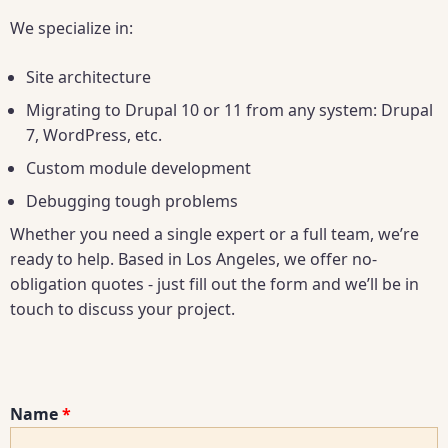
We specialize in:
Site architecture
Migrating to Drupal 10 or 11 from any system: Drupal
7, WordPress, etc.
Custom module development
Debugging tough problems
Whether you need a single expert or a full team, we’re
ready to help. Based in Los Angeles, we offer no-
obligation quotes - just fill out the form and we’ll be in
touch to discuss your project.
Name