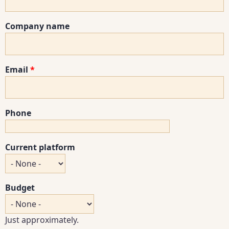
Company name
Email
Phone
Current platform
Budget
Just approximately.